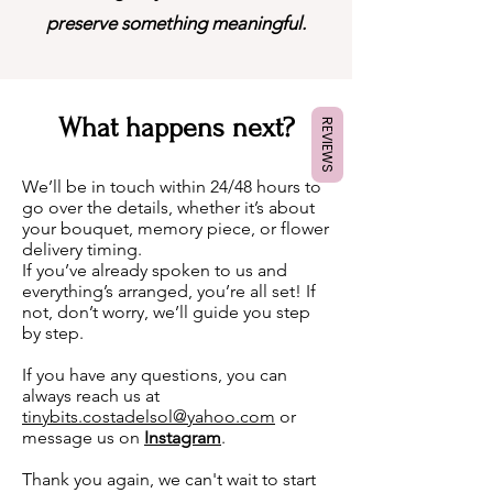
preserve something meaningful.
What happens next?
REVIEWS
We’ll be in touch within 24/48 hours to
go over the details, whether it’s about
your bouquet, memory piece, or flower
delivery timing.
If you’ve already spoken to us and
everything’s arranged, you’re all set! If
not, don’t worry, we’ll guide you step
by step.
If you have any questions, you can
always reach us at
tinybits.costadelsol@yahoo.com
or
message us on
Instagram
.
Thank you again, we can't wait to start