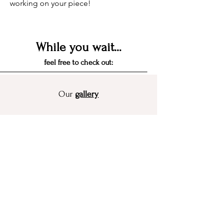
working on your piece!
While you wait...
feel free to check out:
Our
gallery
get inspired by recent projects
Our flower preservation
guide
see how the different method's process
works