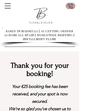
FLORAL ATELIER
BASED IN MARBELLA | ACCEPTING ORDERS
ACROSS ALL SPAIN | WORLDWIDE SHIPPING |
INSTALLMENT PLANS
Thank you for your
booking!
Your €25 booking fee has been
received, and your spot is now
secured.
We’re so glad you’ve chosen us to