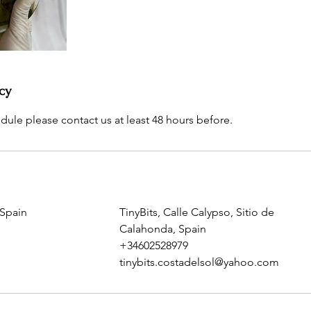
cy
dule please contact us at least 48 hours before.
 Spain
TinyBits, Calle Calypso, Sitio de
Calahonda, Spain
+34602528979
tinybits.costadelsol@yahoo.com