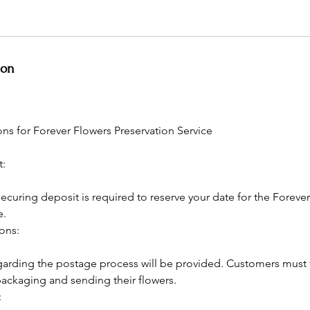
ion
ns for Forever Flowers Preservation Service
t:
curing deposit is required to reserve your date for the Foreve
e.
ions:
regarding the postage process will be provided. Customers must 
packaging and sending their flowers.
: