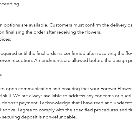
roceeding.
on options are available. Customers must confirm the delivery d
 finalising the order after receiving the flowers.
oices:
equired until the final order is confirmed after receiving the flo
 flower reception. Amendments are allowed before the design p
:
o open communication and ensuring that your Forever Flowers
 skill. We are always available to address any concerns or queri
 deposit payment, I acknowledge that I have read and underst
 above. I agree to comply with the specified procedures and ti
e securing deposit is non-refundable.