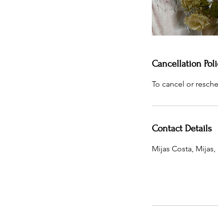
Cancellation Poli
To cancel or resche
Contact Details
Mijas Costa, Mijas,