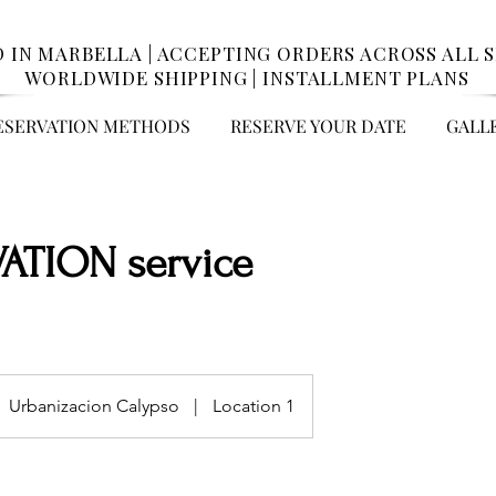
 IN MARBELLA | ACCEPTING ORDERS ACROSS ALL SP
WORLDWIDE SHIPPING | INSTALLMENT PLANS
ESERVATION METHODS
RESERVE YOUR DATE
GALL
ATION service
Urbanizacion Calypso
|
Location 1