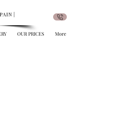
AIN |
ERY
OUR PRICES
More