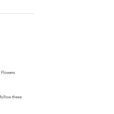
r Flowers
follow these