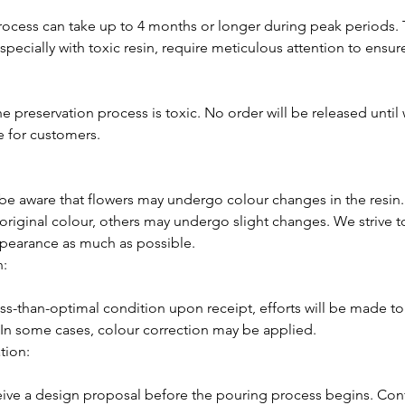
rocess can take up to 4 months or longer during peak periods.
specially with toxic resin, require meticulous attention to ensure
he preservation process is toxic. No order will be released until 
fe for customers.
e aware that flowers may undergo colour changes in the resin
r original colour, others may undergo slight changes. We strive t
appearance as much as possible.
n:
 less-than-optimal condition upon receipt, efforts will be made t
e. In some cases, colour correction may be applied.
tion:
eive a design proposal before the pouring process begins. Conf