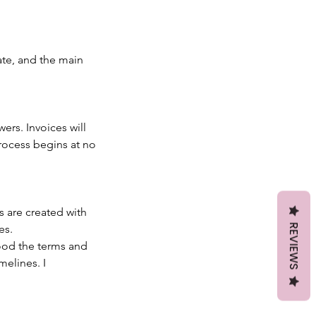
ate, and the main
wers. Invoices will
rocess begins at no
 are created with
REVIEWS
es.
ood the terms and
melines. I