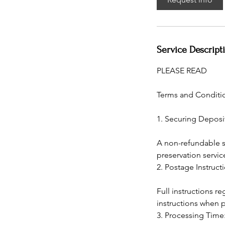
Service Descript
PLEASE READ
Terms and Conditio
1. Securing Deposi
A non-refundable se
preservation servic
2. Postage Instruct
Full instructions 
instructions when 
3. Processing Time