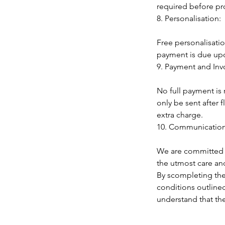
required before p
8. Personalisation:
Free personalisati
payment is due upon
9. Payment and Inv
No full payment is r
only be sent after
extra charge.
10. Communication
We are committed t
the utmost care and
By scompleting the
conditions outlined
understand that th