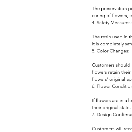
The preservation p
curing of flowers, e
4. Safety Measures:
The resin used in t
it is completely sa
5. Color Changes:
Customers should b
flowers retain thei
flowers' original 
6. Flower Conditio
If flowers are in a
their original stat
7. Design Confirma
Customers will rec