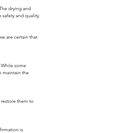
 The drying and
 safety and quality.
we are certain that
. While some
o maintain the
o restore them to
irmation is